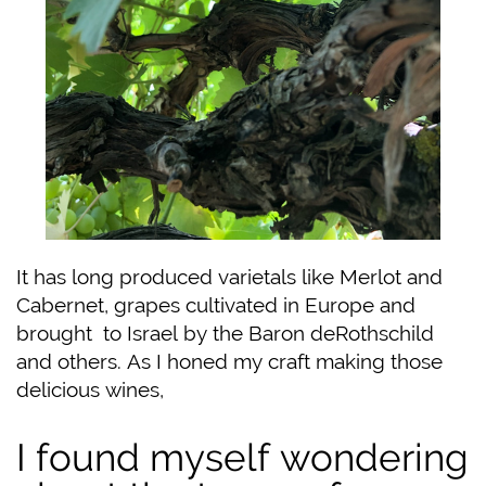
It has long produced varietals like Merlot and
Cabernet, grapes cultivated in Europe and
brought
to Israel by the Baron deRothschild
and others. As I honed my craft making those
delicious wines,
I found myself wondering