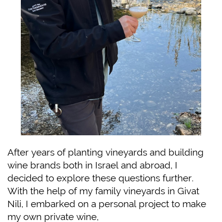
After years of planting vineyards and building
wine brands both in Israel and abroad, I
decided to explore these questions further.
With the help of my family vineyards in Givat
Nili, I embarked on a personal project to make
my own private wine,