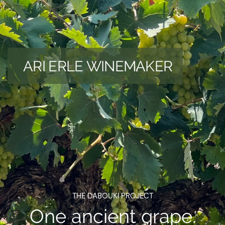
ARI ERLE WINEMAKER
THE DABOUKI PROJECT
One ancient grape.