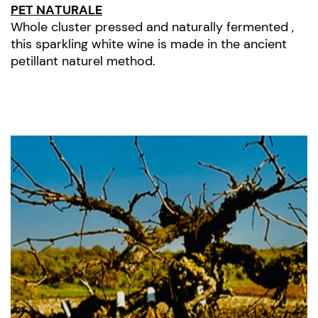
PET NATURALE
Whole cluster pressed and naturally fermented ,
this sparkling white wine is made in the ancient
petillant naturel method.