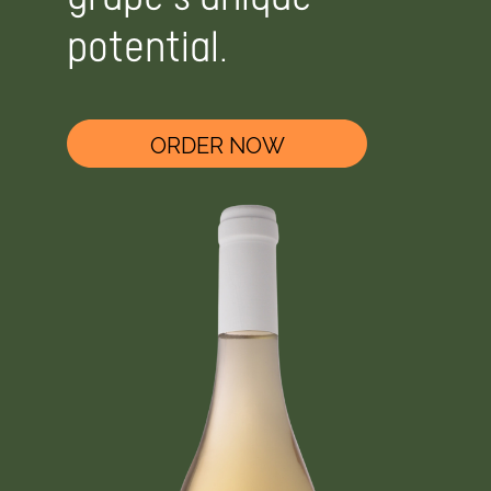
grape's unique
potential.
ORDER NOW