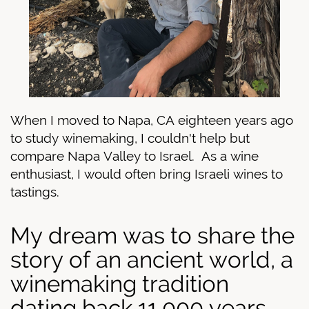
When I moved to Napa, CA eighteen years ago
to study winemaking, I couldn't help but
compare Napa Valley to Israel.
As a wine
enthusiast, I would often bring Israeli wines to
tastings.
My dream was to share the
story of an ancient world, a
winemaking tradition
dating back 11,000 years.