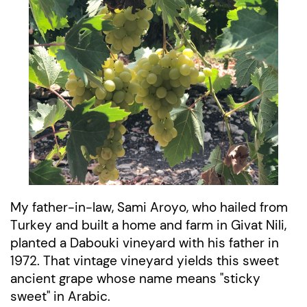
My father-in-law, Sami Aroyo, who hailed from
Turkey and built a home and farm in Givat Nili,
planted a Dabouki vineyard with his father in
1972.
That vintage vineyard yields this sweet
ancient grape whose name means "sticky
sweet" in Arabic.