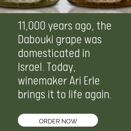
11,000 years ago, the
Dabouki grape was
domesticated in
Israel. Today,
winemaker Ari Erle
brings it to life again.
ORDER NOW