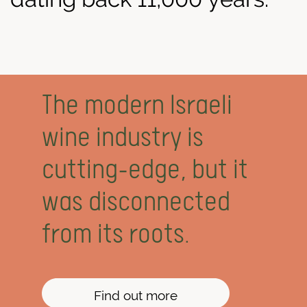
The modern Israeli
wine industry is
cutting-edge, but it
was disconnected
from its roots.
Find out more