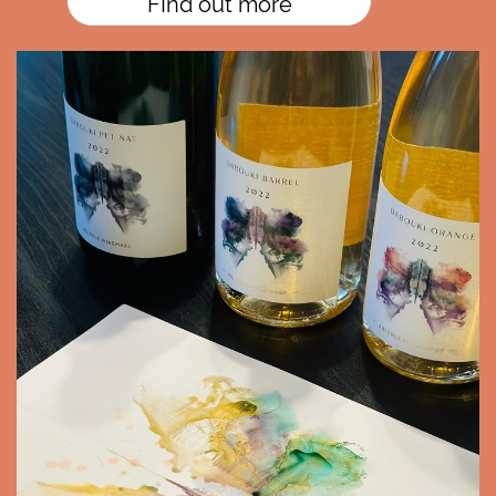
FInd out more