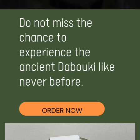
Do not miss the
chance to
experience the
ancient Dabouki like
never before.
ORDER NOW