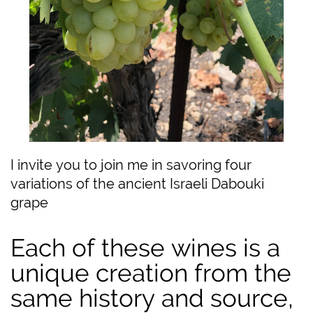
I invite you to join me in savoring four
variations of the ancient Israeli Dabouki
grape
Each of these wines is a
unique creation from the
same history and source,