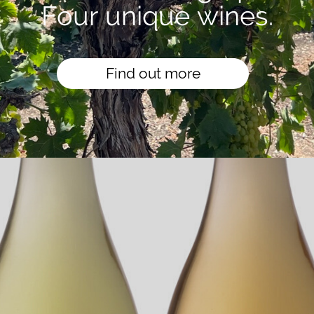
Four unique wines.
Find out more