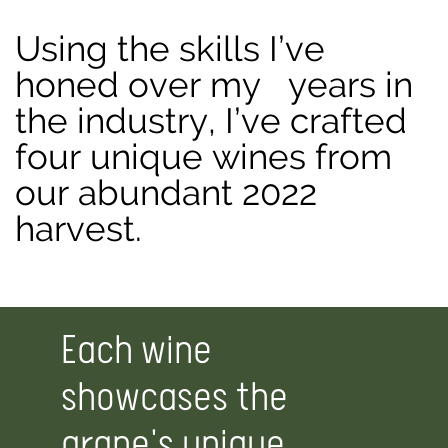
Using the skills I’ve
honed over my
years in
the industry, I’ve crafted
four unique wines from
our abundant 2022
harvest.
Each wine
showcases the