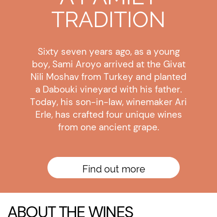
TRADITION
Sixty seven years ago, as a young
boy, Sami Aroyo arrived at the Givat
Nili Moshav from Turkey and planted
a Dabouki vineyard with his father.
Today, his son-in-law, winemaker Ari
Erle, has crafted four unique wines
from one ancient grape.
Find out more
ABOUT THE WINES