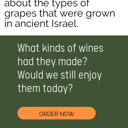
about the types of
grapes that were grown
in ancient Israel.
What kinds of wines
had they made?
Would we still enjoy
them today?
ORDER NOW