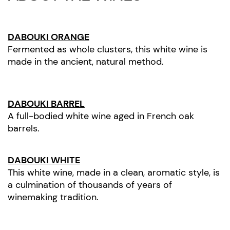
DABOUKI ORANGE
Fermented as whole clusters, this white wine is
made in the ancient, natural method.
DABOUKI BARREL
A full-bodied white wine aged in French oak
barrels.
DABOUKI WHITE
This white wine, made in a clean, aromatic style, is
a culmination of thousands of years of
winemaking tradition.