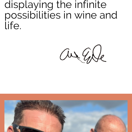
displaying the infinite
possibilities in wine and
life.