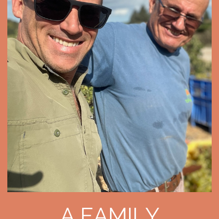
A FAMILY