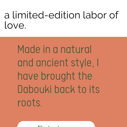
a limited-edition labor of
love.
M
ade in a natural
and ancient style, I
have brought the
Dabouki back to its
roots.